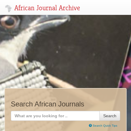
African Journal Archive
Search African Journals
Search
Search Quick Tips