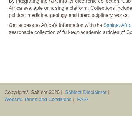
By integrating the AJA into its electronic collection, Sabi
Africa available on a single platform. Collections include
politics, medicine, geology and interdisciplinary works.
Get access to Africa's information with the
Sabinet Afric
searchable collection of full-text academic articles of S
Copyright© Sabinet
2026
|
Sabinet Disclaimer
|
Website Terms and Conditions
|
PAIA