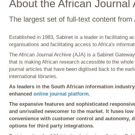
About the African Journal 
The largest set of full-text content from 
Established in 1983, Sabinet is a leader in facilitating a
organisations and facilitating access to Africa's informati
The African Journal Archive (AJA) is a Sabinet Gateway 
that is making African research accessible to the whole
journal articles that have been digitised back to the earl
international libraries.
As leaders in the South African information industry
enhanced
online journal platform
.
The expansive features and sophisticated responsiv
and unrivalled newcomer to the market. It fuses low 
convenience with customer control and autonomy, de
options for third party integrations.