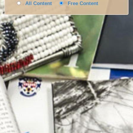
All Content
Free Content